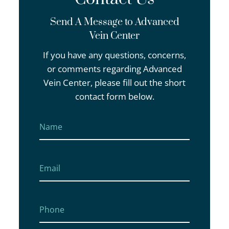
Send A Message to Advanced
Vein Center
If you have any questions, concerns,
or comments regarding Advanced
Vein Center, please fill out the short
contact form below.
Name
First
Email
Phone