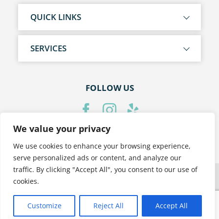
QUICK LINKS
SERVICES
FOLLOW US
We value your privacy
PRIVACY POLICY
We use cookies to enhance your browsing experience,
serve personalized ads or content, and analyze our
traffic. By clicking "Accept All", you consent to our use of
cookies.
Customize
Reject All
Accept All
Translate »