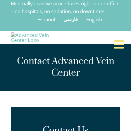
Minimally-invasive procedures right in our office
to
– no hospitals, no sedation, no downtime!
content
Español
English
فارسی
Contact Advanced Vein
Center
Contact Us