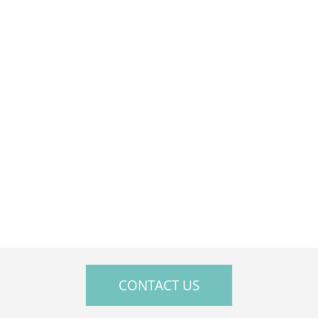
Sat — Closed
Sun — Closed
CONTACT US