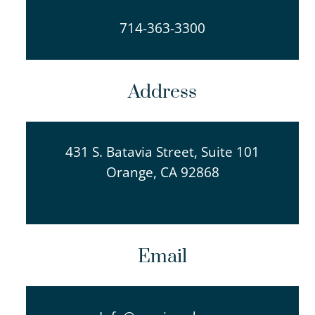
714-363-3300
Address
431 S. Batavia Street, Suite 101
Orange, CA 92868
Email