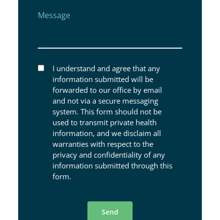
Message
I understand and agree that any
information submitted will be
forwarded to our office by email
and not via a secure messaging
system. This form should not be
used to transmit private health
information, and we disclaim all
warranties with respect to the
privacy and confidentiality of any
information submitted through this
form.
Send