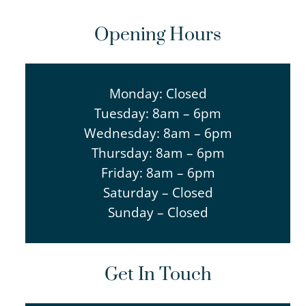
Opening Hours
Monday: Closed
Tuesday: 8am – 6pm
Wednesday: 8am – 6pm
Thursday: 8am – 6pm
Friday: 8am – 6pm
Saturday – Closed
Sunday – Closed
Get In Touch