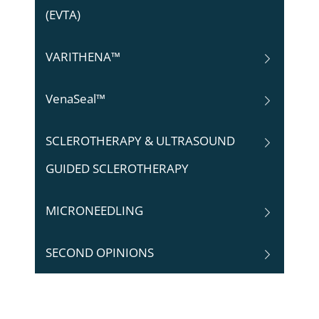
(EVTA)
VARITHENA™
VenaSeal™
SCLEROTHERAPY & ULTRASOUND
GUIDED SCLEROTHERAPY
MICRONEEDLING
SECOND OPINIONS