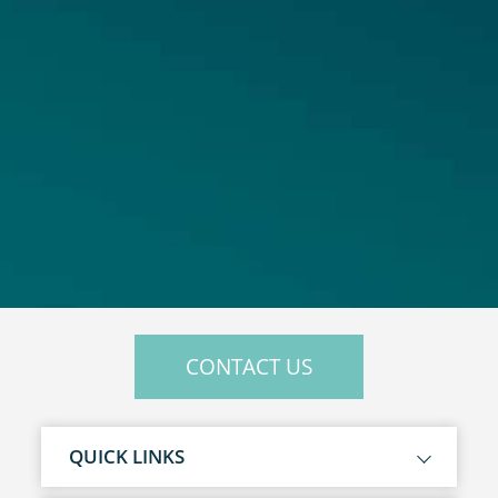
CONTACT US
QUICK LINKS