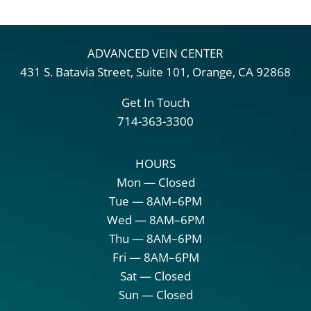
ADVANCED VEIN CENTER
431 S. Batavia Street, Suite 101, Orange, CA 92868
Get In Touch
714-363-3300
HOURS
Mon — Closed
Tue — 8AM–6PM
Wed — 8AM–6PM
Thu — 8AM–6PM
Fri — 8AM–6PM
Sat — Closed
Sun — Closed