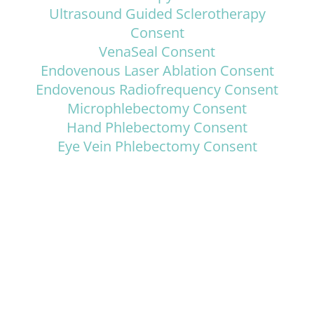
Ultrasound Guided Sclerotherapy
Consent
VenaSeal Consent
Endovenous Laser Ablation Consent
Endovenous Radiofrequency Consent
Microphlebectomy Consent
Hand Phlebectomy Consent
Eye Vein Phlebectomy Consent
ADVANCED VEIN CENTER
431 S. Batavia Street, Suite 101, Orange, CA 92868
Get In Touch
714-363-3300