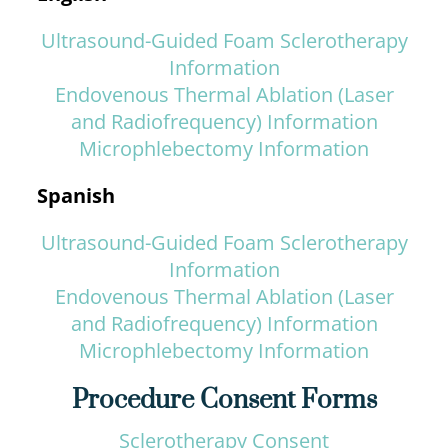
Ultrasound-Guided Foam Sclerotherapy
Information
Endovenous Thermal Ablation (Laser
and Radiofrequency) Information
Microphlebectomy Information
Spanish
Ultrasound-Guided Foam Sclerotherapy
Information
Endovenous Thermal Ablation (Laser
and Radiofrequency) Information
Microphlebectomy Information
Procedure Consent Forms
Sclerotherapy Consent