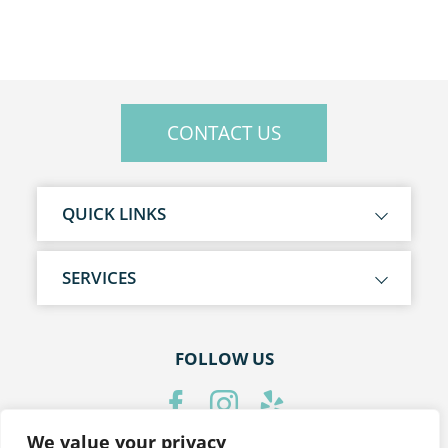
CONTACT US
QUICK LINKS
SERVICES
FOLLOW US
We value your privacy