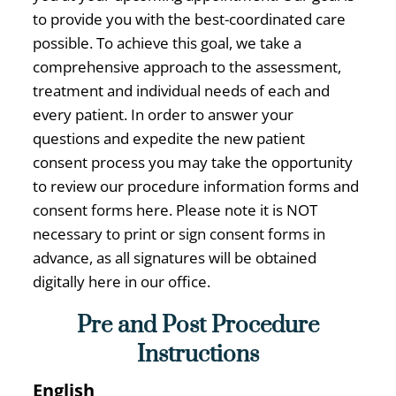
to provide you with the best-coordinated care
possible. To achieve this goal, we take a
comprehensive approach to the assessment,
treatment and individual needs of each and
every patient. In order to answer your
questions and expedite the new patient
consent process you may take the opportunity
to review our procedure information forms and
consent forms here. Please note it is NOT
necessary to print or sign consent forms in
advance, as all signatures will be obtained
digitally here in our office.
Pre and Post Procedure
Instructions
English