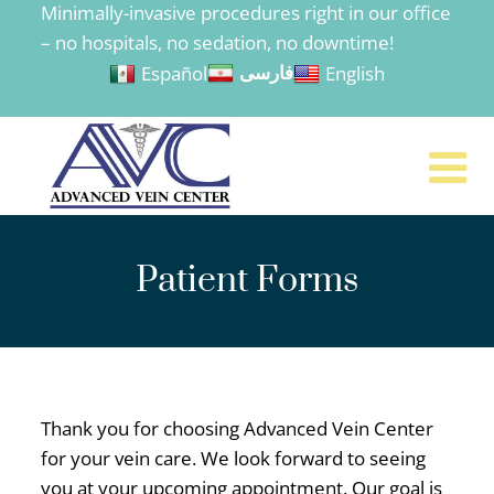
Minimally-invasive procedures right in our office
to
– no hospitals, no sedation, no downtime!
content
Español
English
فارسی
Patient Forms
Thank you for choosing Advanced Vein Center
for your vein care. We look forward to seeing
you at your upcoming appointment. Our goal is