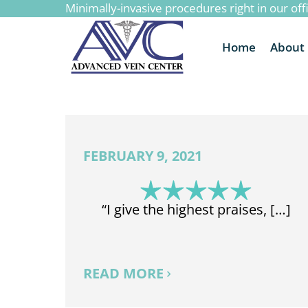
Minimally-invasive procedures right in our off
to
content
Home
About
FEBRUARY 9, 2021
“I give the highest praises, […]
READ MORE