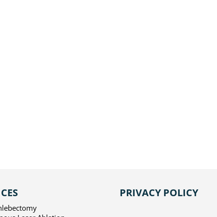
ADVANCED VEIN CENTE
431 S. Batavia Street, Su
Orange, CA 92868
Get In Touch
714-363-3300
ICES
PRIVACY POLICY
hlebectomy