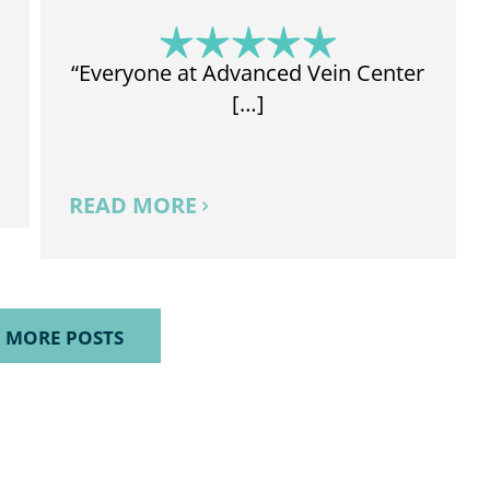
“Everyone at Advanced Vein Center
[…]
READ MORE
 MORE POSTS