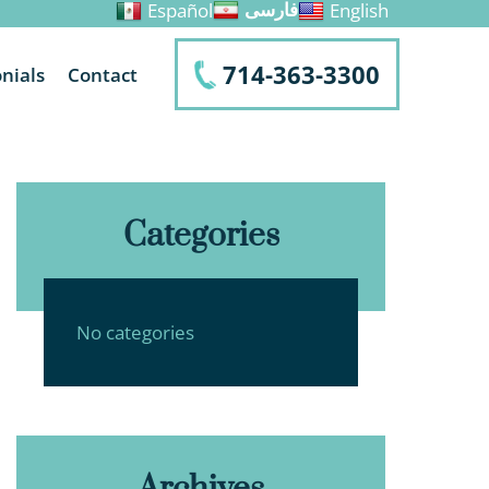
Español
English
فارسی
714-363-3300
nials
Contact
Categories
No categories