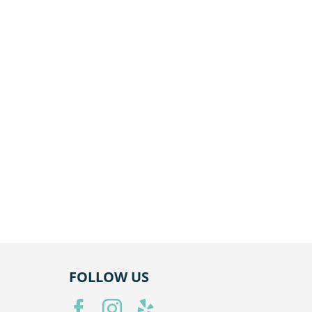
R
HOURS
Mon — Closed
ite 101,
Tue — 8AM–6PM
Wed — 8AM–6PM
Thu — 8AM–6PM
Fri — 8AM–6PM
Sat — Closed
Sun — Closed
FOLLOW US