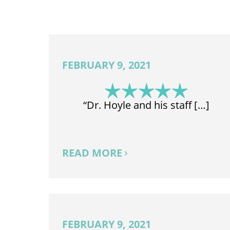
FEBRUARY 9, 2021
“Dr. Hoyle and his staff […]
READ MORE
FEBRUARY 9, 2021