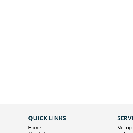
QUICK LINKS
SERV
Home
Microp