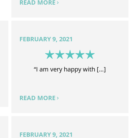
READ MORE
FEBRUARY 9, 2021
“I am very happy with […]
READ MORE
FEBRUARY 9, 2021