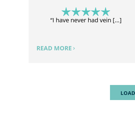
“I have never had vein […]
READ MORE
LOAD