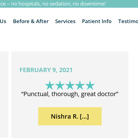
ice – no hospitals, no sedation, no downtime!
 Us
Before & After
Services
Patient Info
Testimo
FEBRUARY 9, 2021
“Punctual, thorough, great doctor”
Nishra R. […]