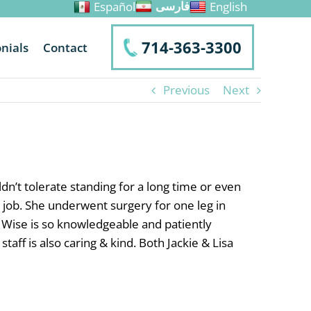
Español
English
فارسی
714-363-3300
nials
Contact
Previous
Next
n’t tolerate standing for a long time or even
 job. She underwent surgery for one leg in
 Wise is so knowledgeable and patiently
ff is also caring & kind. Both Jackie & Lisa