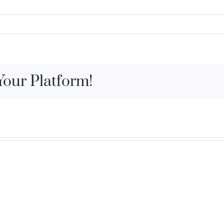
Your Platform!