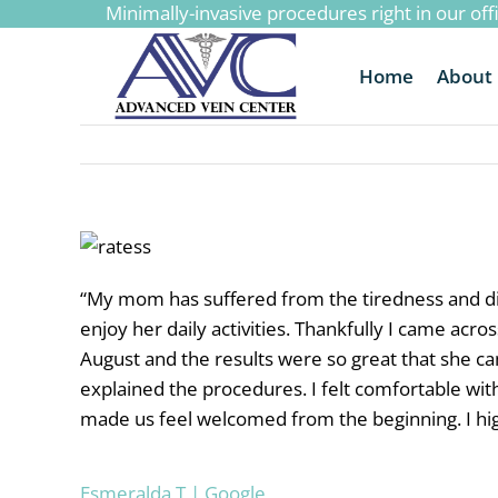
Minimally-invasive procedures right in our off
to
content
Home
About
“
My mom has suffered from the tiredness and disc
enjoy her daily activities. Thankfully I came ac
August and the results were so great that she c
explained the procedures. I felt comfortable wit
made us feel welcomed from the beginning. I h
Esmeralda T | Google