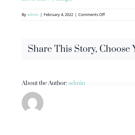
on
By
admin
|
February 4, 2022
|
Comments Off
Share This Story, Choose 
About the Author:
admin