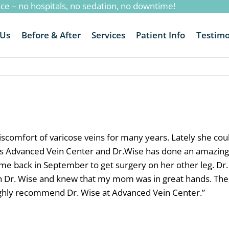
ice – no hospitals, no sedation, no downtime!
 Us
Before & After
Services
Patient Info
Testimo
omfort of varicose veins for many years. Lately she could
ross Advanced Vein Center and Dr.Wise has done an amazing
ame back in September to get surgery on her other leg. Dr.
h Dr. Wise and knew that my mom was in great hands. The sta
ighly recommend Dr. Wise at Advanced Vein Center.
”