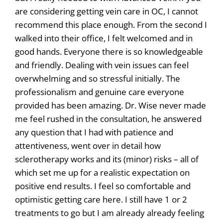
are considering getting vein care in OC, I cannot
recommend this place enough. From the second I
walked into their office, I felt welcomed and in
good hands. Everyone there is so knowledgeable
and friendly. Dealing with vein issues can feel
overwhelming and so stressful initially. The
professionalism and genuine care everyone
provided has been amazing. Dr. Wise never made
me feel rushed in the consultation, he answered
any question that I had with patience and
attentiveness, went over in detail how
sclerotherapy works and its (minor) risks – all of
which set me up for a realistic expectation on
positive end results. I feel so comfortable and
optimistic getting care here. I still have 1 or 2
treatments to go but I am already already feeling