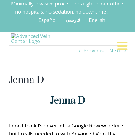
Minimally-invasive procedures right in our office
to
– no hospitals, no sedation, no downtime!
content
Español
English
فارسی
Previous
Next
Jenna D
Jenna D
I don’t think I’ve ever left a Google Review before
but I really needed to with Advanced Vein. If you