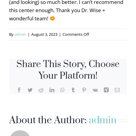
(and looking) so much better. I can’t recommend
this center enough. Thank you Dr. Wise +
wonderful team!
on
By
admin
|
August 3, 2023
|
Comments Off
Jenna
D
Share This Story, Choose
Your Platform!
Facebook
Twitter
Reddit
LinkedIn
WhatsApp
Tumblr
Pinterest
Vk
Xing
Email
About the Author:
admin