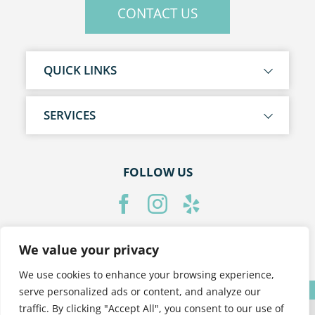
CONTACT US
QUICK LINKS
SERVICES
FOLLOW US
We value your privacy
PRIVACY POLICY
We use cookies to enhance your browsing experience,
Translate »
serve personalized ads or content, and analyze our
traffic. By clicking "Accept All", you consent to our use of