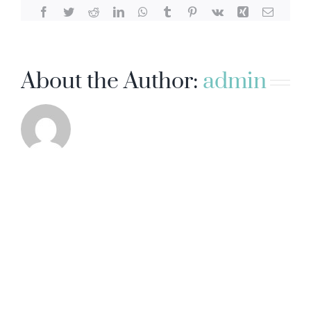
Facebook
Twitter
Reddit
LinkedIn
WhatsApp
Tumblr
Pinterest
Vk
Xing
Email
About the Author:
admin
ADVANCED VEIN CENTER
431 S. Batavia Street, Suite 101, Orange, CA 92868