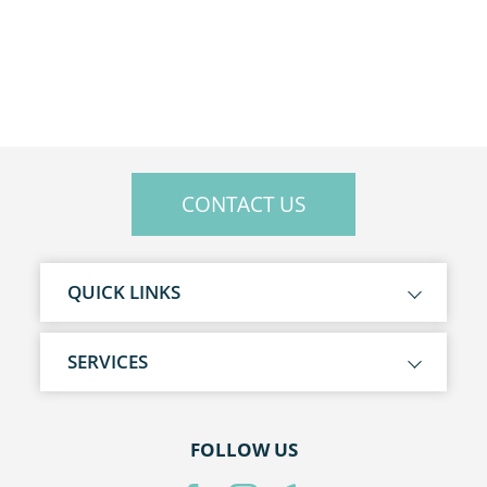
CONTACT US
QUICK LINKS
SERVICES
FOLLOW US