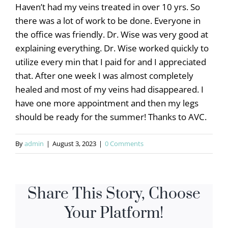
Haven’t had my veins treated in over 10 yrs. So
there was a lot of work to be done. Everyone in
the office was friendly. Dr. Wise was very good at
explaining everything. Dr. Wise worked quickly to
utilize every min that I paid for and I appreciated
that. After one week I was almost completely
healed and most of my veins had disappeared. I
have one more appointment and then my legs
should be ready for the summer! Thanks to AVC.
By
admin
|
August 3, 2023
|
0 Comments
Share This Story, Choose
Your Platform!