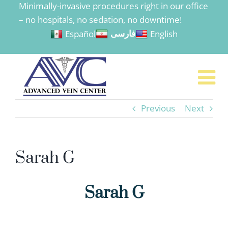
Minimally-invasive procedures right in our office
to
– no hospitals, no sedation, no downtime!
content
Español
English
فارسی
Previous
Next
Sarah G
Sarah G