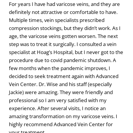
For years I have had varicose veins, and they are
definitely not attractive or comfortable to have.
Multiple times, vein specialists prescribed
compression stockings, but they didn’t work. As I
age, the varicose veins gotten worsen. The next
step was to treat it surgically. I consulted a vein
specialist at Hoag’s Hospital, but I never got to the
procedure due to covid pandemic shutdown. A
few months when the pandemic improves, I
decided to seek treatment again with Advanced
Vein Center. Dr. Wise and his staff (especially
Jackie) were amazing. They were friendly and
professional so I am very satisfied with my
experience. After several visits, I notice an
amazing transformation on my varicose veins. I
highly recommend Advanced Vein Center for
your treatment.