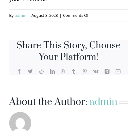
on
By
admin
|
August 3, 2023
|
Comments Off
Nga
D
Share This Story, Choose
Your Platform!
Facebook
Twitter
Reddit
LinkedIn
WhatsApp
Tumblr
Pinterest
Vk
Xing
Email
About the Author:
admin