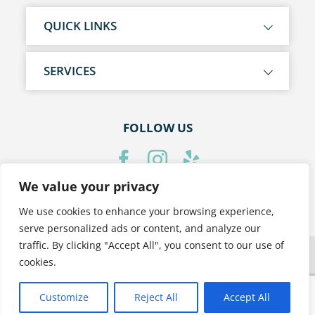
QUICK LINKS
SERVICES
FOLLOW US
We value your privacy
PRIVACY POLICY
We use cookies to enhance your browsing experience,
serve personalized ads or content, and analyze our
traffic. By clicking "Accept All", you consent to our use of
cookies.
Customize
Reject All
Accept All