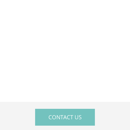
Sat — Closed
Sun — Closed
CONTACT US