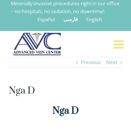
Minimally-invasive procedures right in our office
to
– no hospitals, no sedation, no downtime!
content
Español
English
فارسی
Previous
Next
Nga D
Nga D